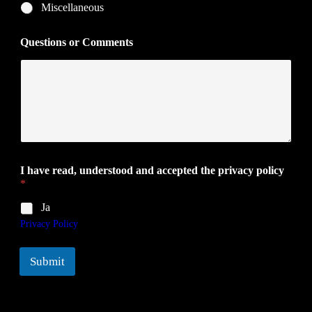
Miscellaneous
Questions or Comments
I have read, understood and accepted the privacy policy
*
Ja
Privacy Policy
Submit