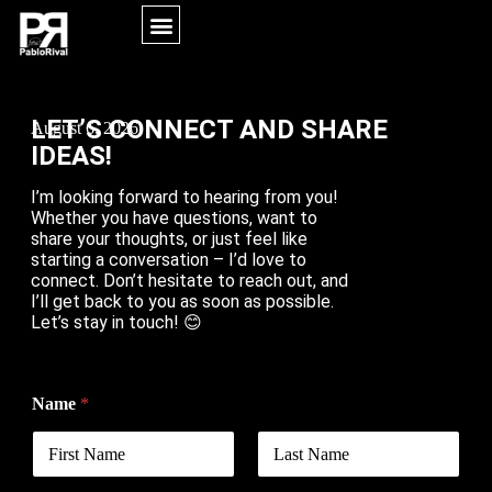
MORE INFORMATION
LET’S CONNECT AND SHARE
August 6, 2026
IDEAS!
I’m looking forward to hearing from you!
Whether you have questions, want to
share your thoughts, or just feel like
starting a conversation – I’d love to
connect. Don’t hesitate to reach out, and
I’ll get back to you as soon as possible.
Let’s stay in touch! 😊
Name
*