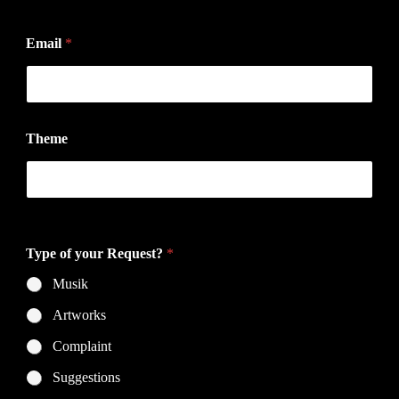
Vorname
Nachname
t
Email
*
h
e
T
y
p
e
Theme
p
r
i
v
Do you have a specific topic?
a
c
y
Type of your Request?
*
Musik
Artworks
Complaint
Suggestions