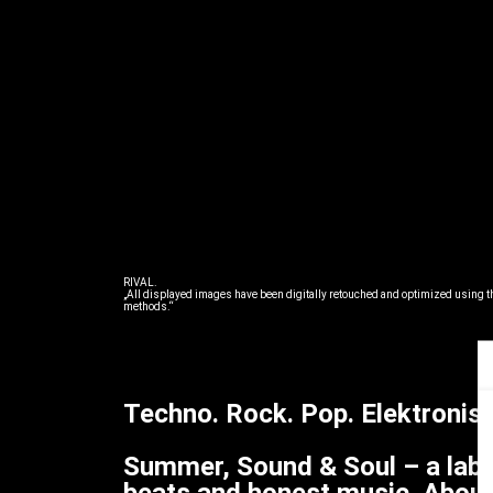
RIVAL.
„All displayed images have been digitally retouched and optimized using th
methods.“
Techno. Rock. Pop. Elektronisc
Summer, Sound & Soul – a labe