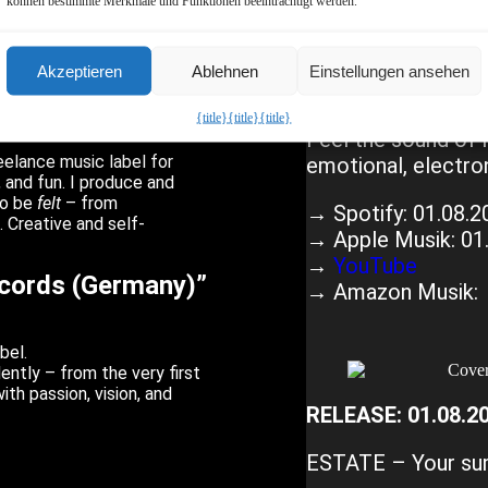
 the Label
können bestimmte Merkmale und Funktionen beeinträchtigt werden.
cer
RIVAL.
– this label
RELEASE: 01.08.2
Akzeptieren
Ablehnen
Einstellungen ansehen
high-quality independent
 boxes, no clichés – just
AGAINST THE TIM
{title}
{title}
{title}
ossible.
Feel the sound of 
eelance music label for
emotional, electron
 and fun. I produce and
to be
felt
– from
→ Spotify: 01.08.2
 Creative and self-
→ Apple Musik: 01
→
YouTube
ecords (Germany)”
→ Amazon Musik: 
bel.
ently – from the very first
ith passion, vision, and
RELEASE: 01.08.2
ESTATE – Your sum