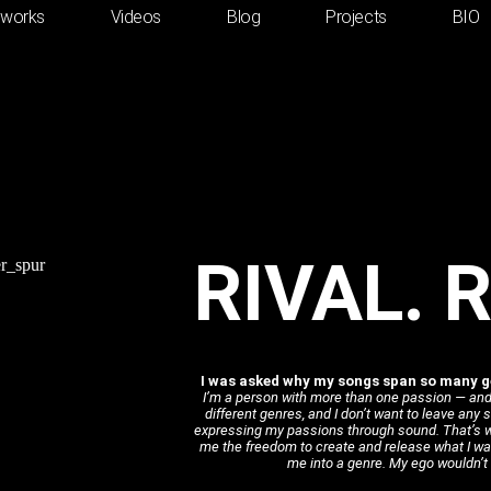
tworks
Videos
Blog
Projects
BIO
RIVAL. 
I was asked why my songs span so many ge
I’m a person with more than one passion — and
different genres, and I don’t want to leave any
expressing my passions through sound. That’s wh
me the freedom to create and release what I wa
me into a genre. My ego wouldn’t f