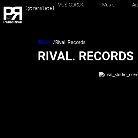
Inhalt
MUSICORCK
Musik
Ar
springen
[gtranslate]
RIVAL.
/
Rival. Records
RIVAL. RECORDS