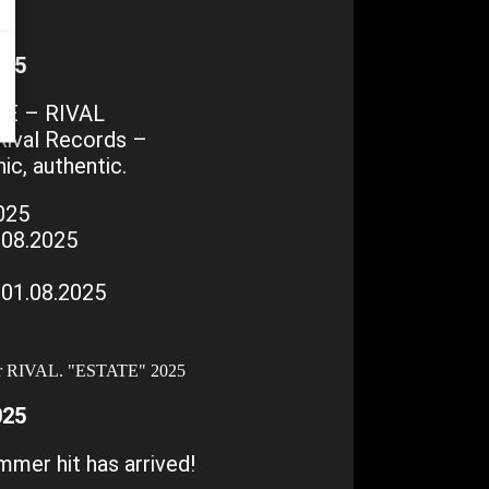
025
E – RIVAL
Rival Records –
ic, authentic.
025
.08.2025
01.08.2025
025
mer hit has arrived!