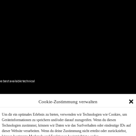
e best available technical
Cookie-Zustimmung verwalten
h. Echt.
Um dir ein optimales Erlebnis zu bieten, verwenden wir Technologien wie Cookies, um
Geräteinformationen zu speichern und/oder darauf zuzugreifen. Wenn du diesen
A
Technologien zustimmst, können wir Daten wie das Surfverhalten oder eindeutige IDs auf
l for modern
dieser Website verarbeiten. Wenn du deine Zustimmung nicht erteilst oder zurückziehst,