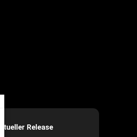
ktueller Release