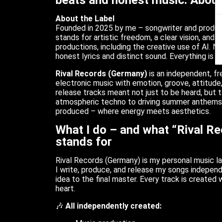
beats and honest music. About
About the Label
Founded in 2025 by me – songwriter and produ
stands for artistic freedom, a clear vision, and 
productions, including the creative use of AI. No
honest lyrics and distinct sound. Everything is p
Rival Records (Germany)
is an independent, fr
electronic music with emotion, groove, attitude,
release tracks meant not just to be heard, but 
atmospheric techno to driving summer anthems.
produced – where energy meets aesthetics.
What I do – and what “Rival R
stands for
Rival Records (Germany) is my personal music la
I write, produce, and release my songs independ
idea to the final master. Every track is created w
heart.
🎶
All independently created: