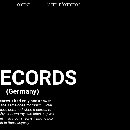
Contakt
More Information
RECORDS
(Germany)
nres. I had only one answer:
 the same goes for music. I love
 stone unturned when it comes to
y I started my own label. It gives
nt — without anyone trying to box
it in there anyway.