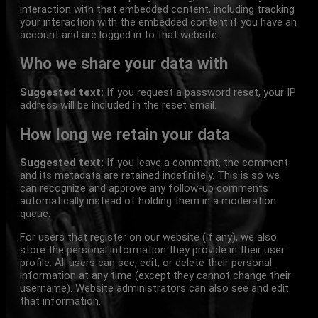
interaction with that embedded content, including tracking
your interaction with the embedded content if you have an
account and are logged in to that website.
Who we share your data with
Suggested text:
If you request a password reset, your IP
address will be included in the reset email.
How long we retain your data
Suggested text:
If you leave a comment, the comment
and its metadata are retained indefinitely. This is so we
can recognize and approve any follow-up comments
automatically instead of holding them in a moderation
queue.
For users that register on our website (if any), we also
store the personal information they provide in their user
profile. All users can see, edit, or delete their personal
information at any time (except they cannot change their
username). Website administrators can also see and edit
that information.