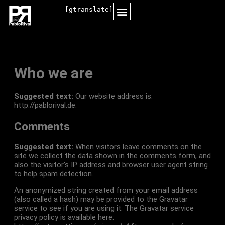
[gtranslate]
MORE INFORMATION
Who we are
Suggested text:
Our website address is:
http://pablorival.de.
Comments
Suggested text:
When visitors leave comments on the
site we collect the data shown in the comments form, and
also the visitor’s IP address and browser user agent string
to help spam detection.
An anonymized string created from your email address
(also called a hash) may be provided to the Gravatar
service to see if you are using it. The Gravatar service
privacy policy is available here: