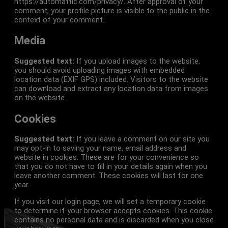
https://automattic.com/privacy/. After approval of your
comment, your profile picture is visible to the public in the
context of your comment.
Media
Suggested text:
If you upload images to the website,
you should avoid uploading images with embedded
location data (EXIF GPS) included. Visitors to the website
can download and extract any location data from images
on the website.
Cookies
Suggested text:
If you leave a comment on our site you
may opt-in to saving your name, email address and
website in cookies. These are for your convenience so
that you do not have to fill in your details again when you
leave another comment. These cookies will last for one
year.
If you visit our login page, we will set a temporary cookie
to determine if your browser accepts cookies. This cookie
contains no personal data and is discarded when you close